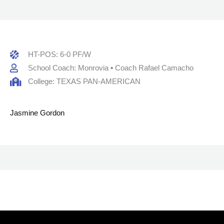
HT-POS: 6-0 PF/W
School Coach: Monrovia ▪ Coach Rafael Camacho
College: TEXAS PAN-AMERICAN
Jasmine Gordon