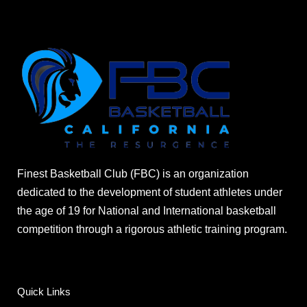
Finest Basketball Club (FBC) is an organization
dedicated to the development of student athletes under
the age of 19 for National and International basketball
competition through a rigorous athletic training program.
Quick Links