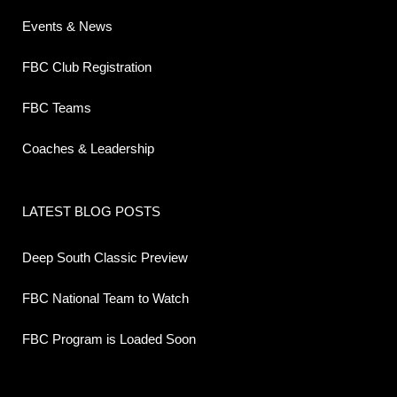
Events & News
FBC Club Registration
FBC Teams
Coaches & Leadership
LATEST BLOG POSTS
Deep South Classic Preview
FBC National Team to Watch
FBC Program is Loaded Soon