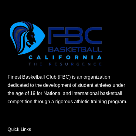
Finest Basketball Club (FBC) is an organization
dedicated to the development of student athletes under
the age of 19 for National and International basketball
competition through a rigorous athletic training program.
Quick Links