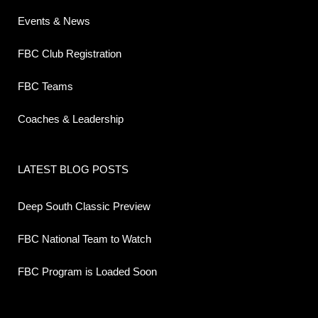
Events & News
FBC Club Registration
FBC Teams
Coaches & Leadership
LATEST BLOG POSTS
Deep South Classic Preview
FBC National Team to Watch
FBC Program is Loaded Soon