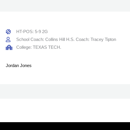
HT-POS: 5-9 2G
School Coach: Collins Hill H.S. Coach: Tracey Tipton
College: TEXAS TECH.
Jordan Jones