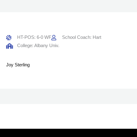
HT-POS: 6-0 WF
School Coach: Hart
College: Albany Univ.
Joy Sterling