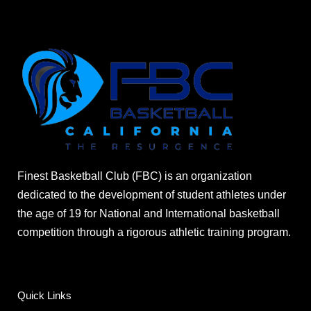
Finest Basketball Club (FBC) is an organization
dedicated to the development of student athletes under
the age of 19 for National and International basketball
competition through a rigorous athletic training program.
Quick Links