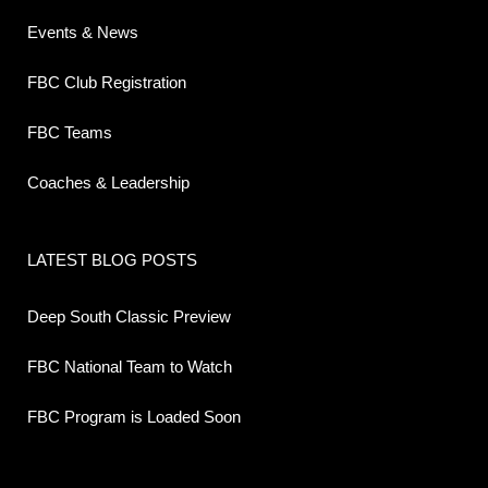
Events & News
FBC Club Registration
FBC Teams
Coaches & Leadership
LATEST BLOG POSTS
Deep South Classic Preview
FBC National Team to Watch
FBC Program is Loaded Soon