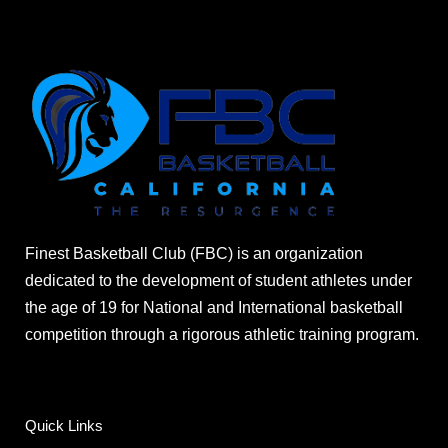
Finest Basketball Club (FBC) is an organization
dedicated to the development of student athletes under
the age of 19 for National and International basketball
competition through a rigorous athletic training program.
Quick Links