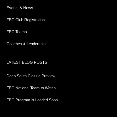
Events & News
FBC Club Registration
FBC Teams
Coaches & Leadership
LATEST BLOG POSTS
Deep South Classic Preview
FBC National Team to Watch
FBC Program is Loaded Soon