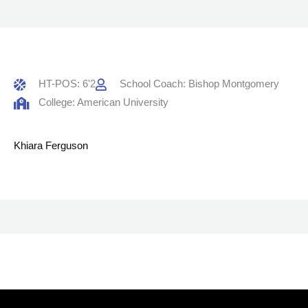
HT-POS: 6'2
School Coach: Bishop Montgomery
College: American University
Khiara Ferguson