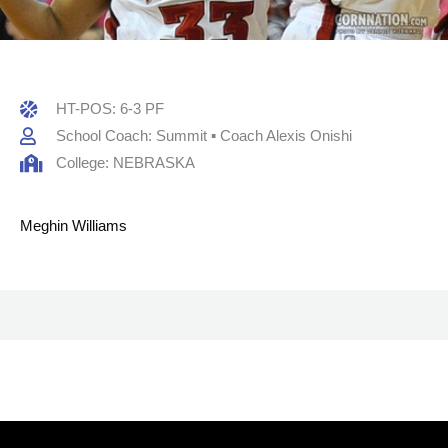
HT-POS: 6-3 PF
School Coach: Summit ▪ Coach Alexis Onishi
College: NEBRASKA
Meghin Williams