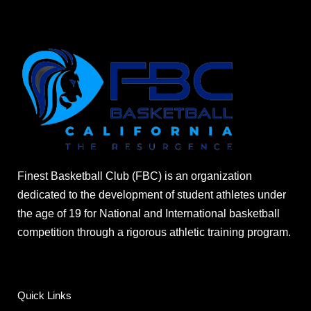
Finest Basketball Club (FBC) is an organization
dedicated to the development of student athletes under
the age of 19 for National and International basketball
competition through a rigorous athletic training program.
Quick Links