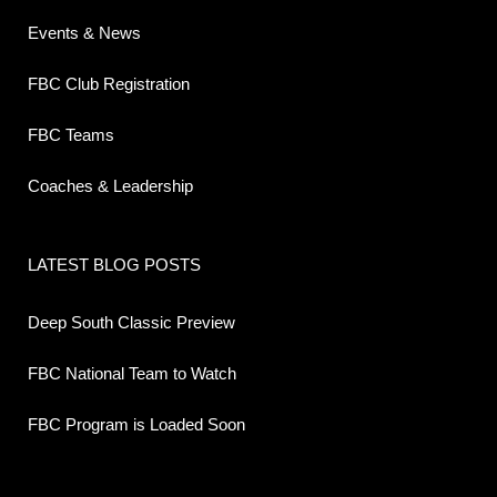
Events & News
FBC Club Registration
FBC Teams
Coaches & Leadership
LATEST BLOG POSTS
Deep South Classic Preview
FBC National Team to Watch
FBC Program is Loaded Soon