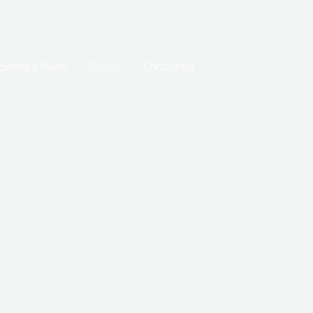
Events & News
Gallery
Contact Us