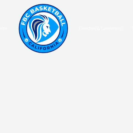
eams
Coaches & Leadership