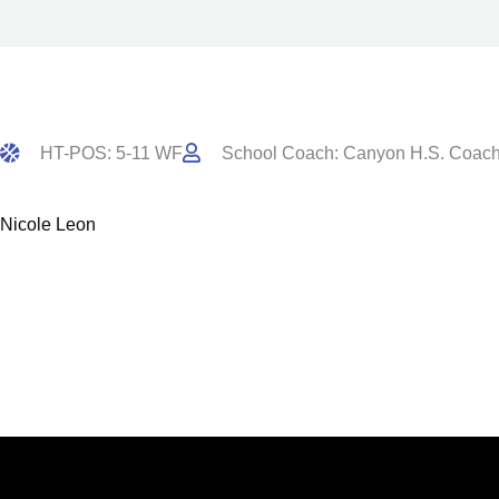
HT-POS: 5-11 WF
School Coach: Canyon H.S. Coach
Nicole Leon