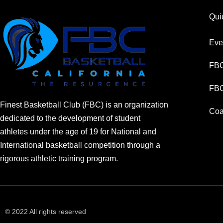
Qui
Eve
FBC
FBC
Finest Basketball Club (FBC) is an organization
Coa
dedicated to the development of student
athletes under the age of 19 for National and
International basketball competition through a
rigorous athletic training program.
© 2022 All rights reserved