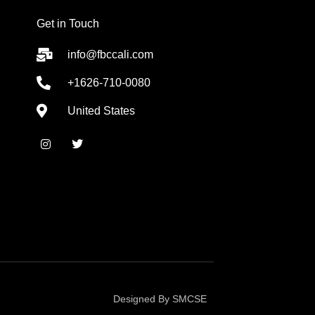
Get in Touch
info@fbccali.com
+1626-710-0080
United States
I
T
n
w
s
i
t
t
a
t
g
e
r
r
a
m
Designed By SMCSE