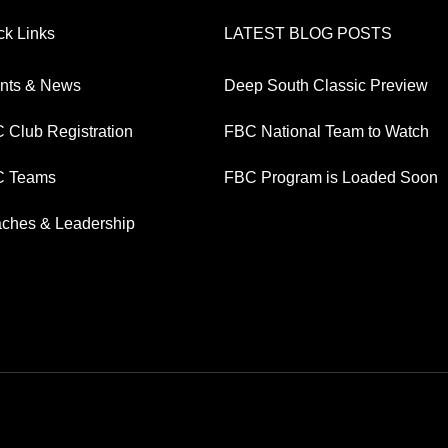
ck Links
LATEST BLOG POSTS
nts & News
Deep South Classic Preview
 Club Registration
FBC National Team to Watch
 Teams
FBC Program is Loaded Soon
ches & Leadership