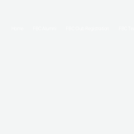
Skip
to
content
Home
FBC Alumni
FBC Club Registration
FBC T