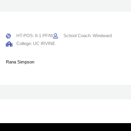
HT-POS: 6-1 PF/W
School Coach: Windward
College: UC IRVINE
Rana Simpson