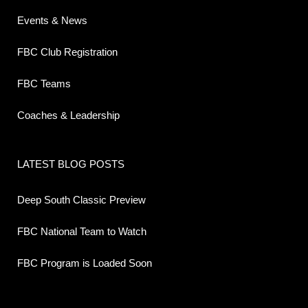
Events & News
FBC Club Registration
FBC Teams
Coaches & Leadership
LATEST BLOG POSTS
Deep South Classic Preview
FBC National Team to Watch
FBC Program is Loaded Soon