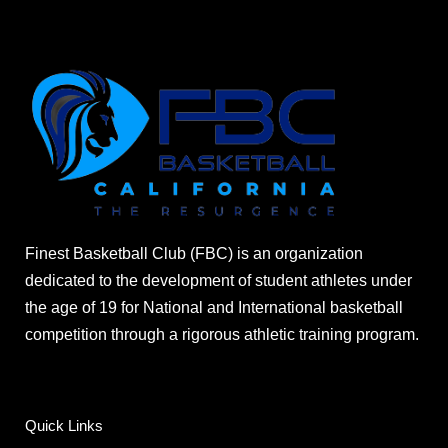
Finest Basketball Club (FBC) is an organization
dedicated to the development of student athletes under
the age of 19 for National and International basketball
competition through a rigorous athletic training program.
Quick Links