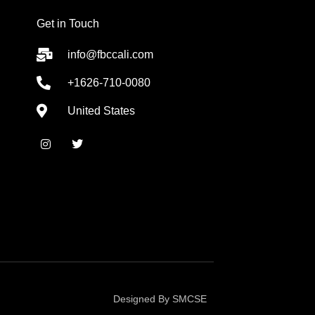
Get in Touch
info@fbccali.com
+1626-710-0080
United States
I
T
n
w
s
i
t
t
a
t
g
e
r
r
a
m
Designed By SMCSE