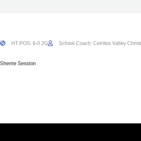
HT-POS: 6-0 2G
School Coach: Cerritos Valley Christ
Sherrie Session