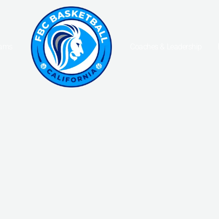
eams
Coaches & Leadership