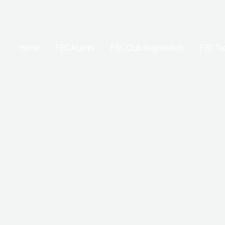
Skip
to
content
Home
FBC Alumni
FBC Club Registration
FBC T