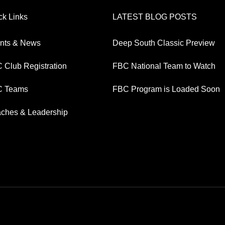
ck Links
LATEST BLOG POSTS
nts & News
Deep South Classic Preview
 Club Registration
FBC National Team to Watch
 Teams
FBC Program is Loaded Soon
ches & Leadership