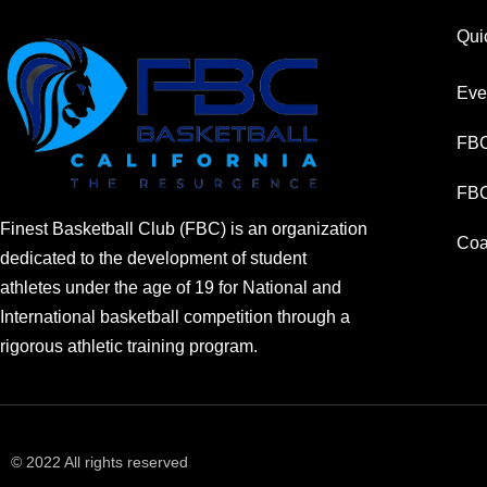
Qui
Eve
FBC
FBC
Finest Basketball Club (FBC) is an organization
Coa
dedicated to the development of student
athletes under the age of 19 for National and
International basketball competition through a
rigorous athletic training program.
© 2022 All rights reserved