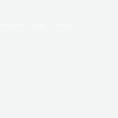
Events & News
Gallery
Contact Us