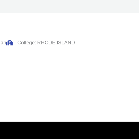
ian
College: RHODE ISLAND