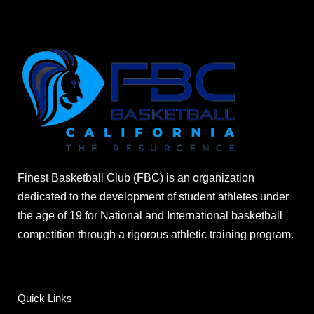
Finest Basketball Club (FBC) is an organization
dedicated to the development of student athletes under
the age of 19 for National and International basketball
competition through a rigorous athletic training program.
Quick Links