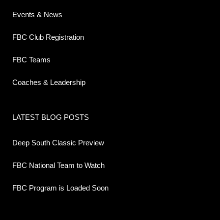
Events & News
FBC Club Registration
FBC Teams
Coaches & Leadership
LATEST BLOG POSTS
Deep South Classic Preview
FBC National Team to Watch
FBC Program is Loaded Soon