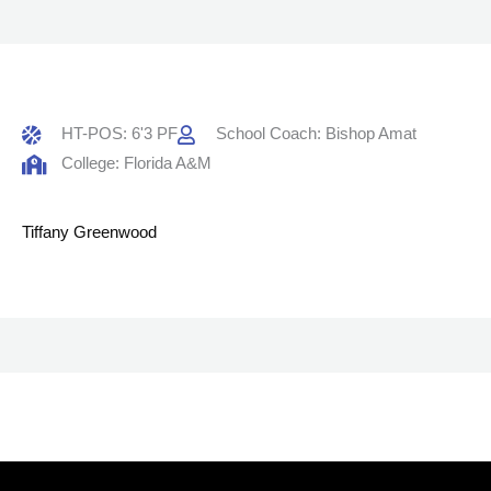
HT-POS: 6'3 PF
School Coach: Bishop Amat
College: Florida A&M
Tiffany Greenwood